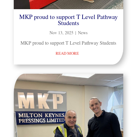
MKP proud to support T Level Pathway
Students
Nov 13, 2025
|
News
MKP proud to support T Level Pathway Students
READ MORE