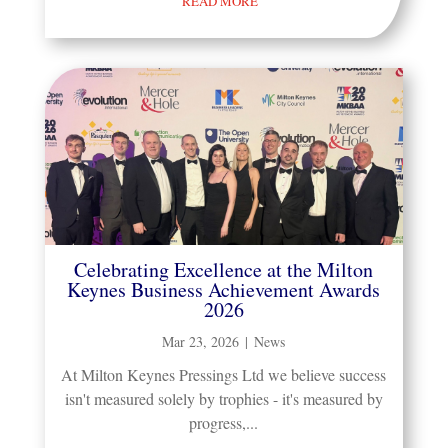
READ MORE
Celebrating Excellence at the Milton
Keynes Business Achievement Awards
2026
Mar 23, 2026
|
News
At Milton Keynes Pressings Ltd we believe success
isn't measured solely by trophies - it's measured by
progress,...