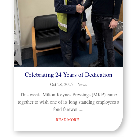
Celebrating 24 Years of Dedication
Oct 28, 2025
|
News
This week, Milton Keynes Pressings (MKP) came
together to wish one of its long standing employees a
fond farewell....
READ MORE