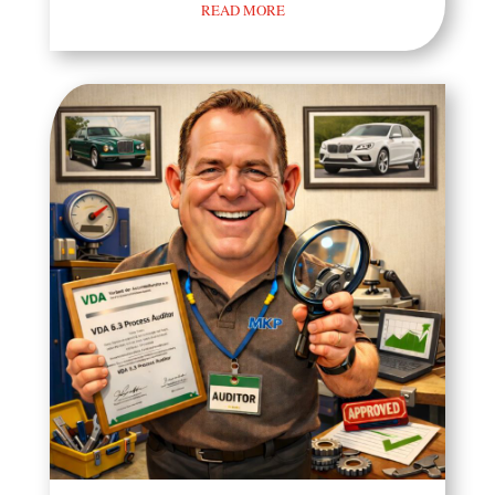
READ MORE