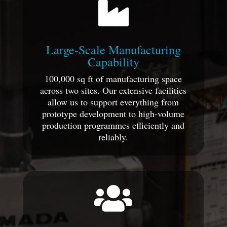

Large-Scale Manufacturing
Capability
100,000 sq ft of manufacturing space
across two sites. Our extensive facilities
allow us to support everything from
prototype development to high-volume
production programmes efficiently and
reliably.
