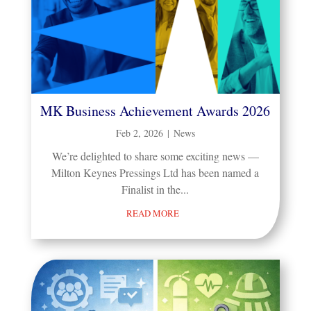
MK Business Achievement Awards 2026
Feb 2, 2026
|
News
We’re delighted to share some exciting news —
Milton Keynes Pressings Ltd has been named a
Finalist in the...
READ MORE