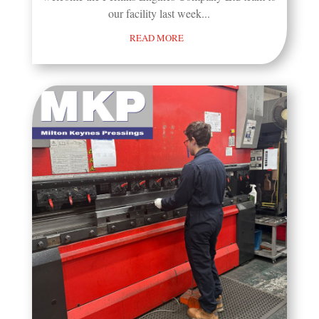
our facility last week...
READ MORE