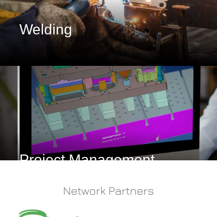
Welding
Project Management
Network Partners