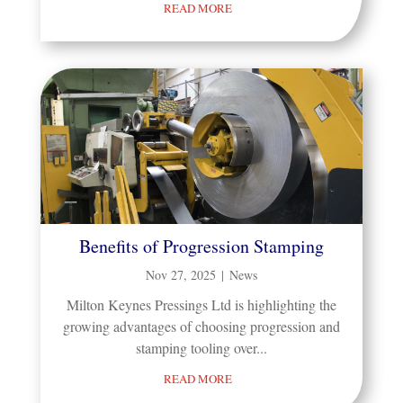
READ MORE
Benefits of Progression Stamping
Nov 27, 2025
|
News
Milton Keynes Pressings Ltd is highlighting the
growing advantages of choosing progression and
stamping tooling over...
READ MORE