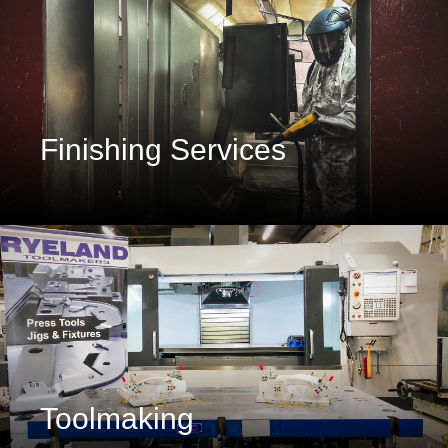
Finishing Services
Toolmaking