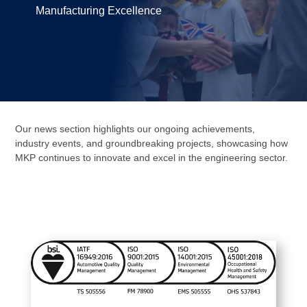
Manufacturing Excellence
Our news section highlights our ongoing achievements,
industry events, and groundbreaking projects, showcasing how
MKP continues to innovate and excel in the engineering sector.