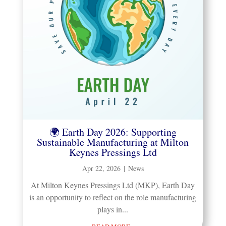
🌍 Earth Day 2026: Supporting
Sustainable Manufacturing at Milton
Keynes Pressings Ltd
Apr 22, 2026
|
News
​At Milton Keynes Pressings Ltd (MKP), Earth Day
is an opportunity to reflect on the role manufacturing
plays in...