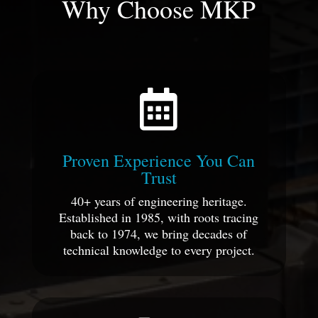
Why Choose MKP

Proven Experience You Can
Trust
40+ years of engineering heritage.
Established in 1985, with roots tracing
back to 1974, we bring decades of
technical knowledge to every project.