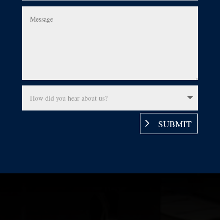
SUBMIT