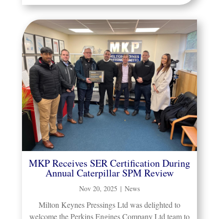
MKP Receives SER Certification During
Annual Caterpillar SPM Review
Nov 20, 2025
|
News
Milton Keynes Pressings Ltd was delighted to
welcome the Perkins Engines Company Ltd team to