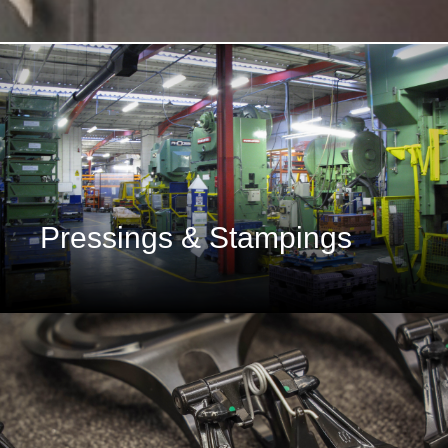
Pressings & Stampings