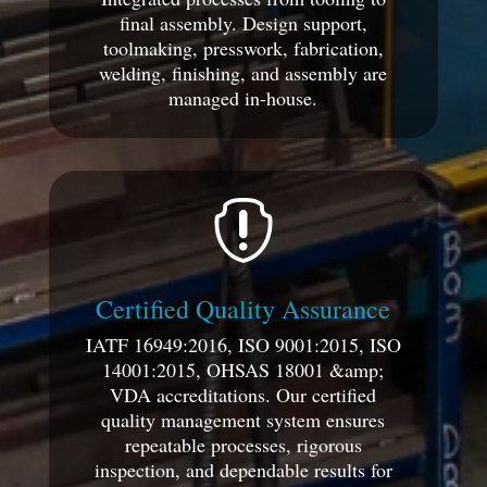
final assembly. Design support,
toolmaking, presswork, fabrication,
welding, finishing, and assembly are
managed in-house.

Certified Quality Assurance
IATF 16949:2016, ISO 9001:2015, ISO
14001:2015, OHSAS 18001 &amp;
VDA accreditations. Our certified
quality management system ensures
repeatable processes, rigorous
inspection, and dependable results for