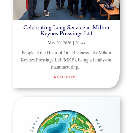
Celebrating Long Service at Milton
Keynes Pressings Ltd
May 20, 2026
|
News
People at the Heart of Our Business At Milton
Keynes Pressings Ltd (MKP), being a family-run
manufacturing...
READ MORE