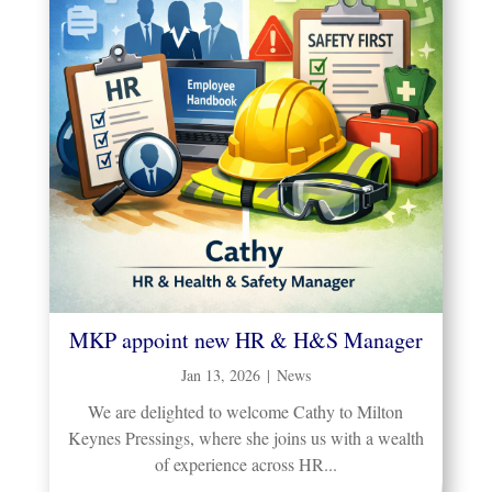
MKP appoint new HR & H&S Manager
Jan 13, 2026
|
News
We are delighted to welcome Cathy to Milton
Keynes Pressings, where she joins us with a wealth
of experience across HR...