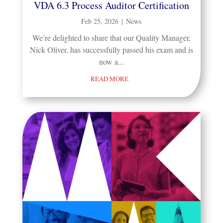
VDA 6.3 Process Auditor Certification
Feb 25, 2026
|
News
We’re delighted to share that our Quality Manager,
Nick Oliver, has successfully passed his exam and is
now a...
READ MORE