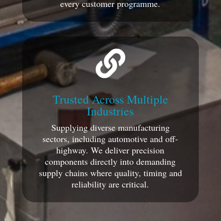
every customer programme.

Trusted Across Multiple
Industries
Supplying diverse manufacturing
sectors, including automotive and off-
highway. We deliver precision
components directly into demanding
supply chains where quality, timing and
reliability are critical.