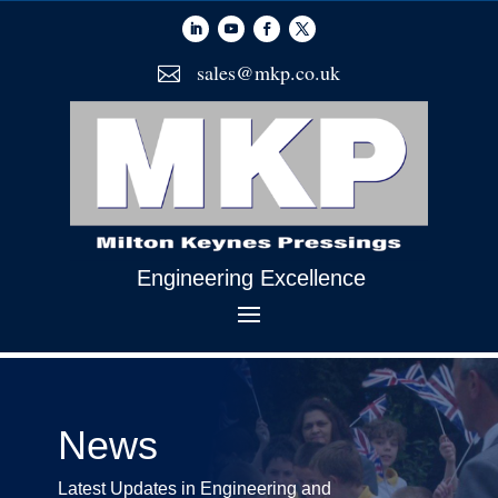
sales@mkp.co.uk

Engineering Excellence
News
Latest Updates in Engineering and