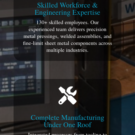
Skilled Workforce &
Engineering Expertise
130+ skilled employees. Our
experienced team delivers precision
metal pressings, welded assemblies, and
fine-limit sheet metal components across
multiple industries.

Complete Manufacturing
Under One Roof
Integrated processes from tooling to