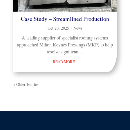
Case Study – Streamlined Production
Oct 20, 2025
|
News
A leading supplier of specialist roofing systems
approached Milton Keynes Pressings (MKP) to help
resolve significant...
READ MORE
« Older Entries