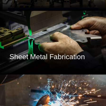
Sheet Metal Fabrication