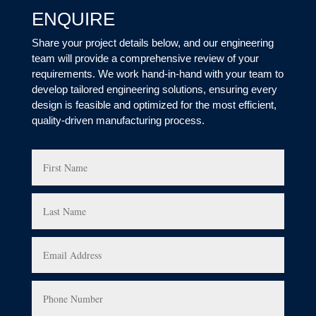
ENQUIRE
Share your project details below, and our engineering
team will provide a comprehensive review of your
requirements. We work hand-in-hand with your team to
develop tailored engineering solutions, ensuring every
design is feasible and optimized for the most efficient,
quality-driven manufacturing process.