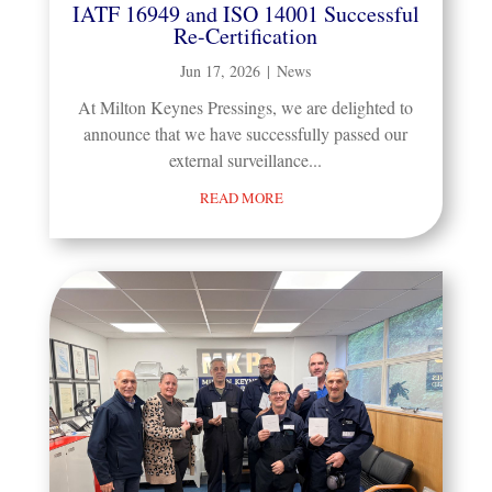
IATF 16949 and ISO 14001 Successful
Re-Certification
Jun 17, 2026
|
News
At Milton Keynes Pressings, we are delighted to
announce that we have successfully passed our
external surveillance...
READ MORE