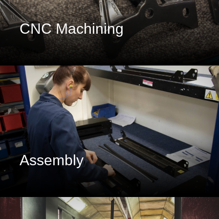
CNC Machining
Assembly