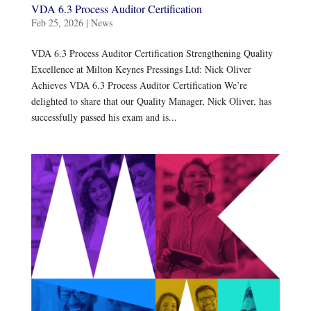
VDA 6.3 Process Auditor Certification
Feb 25, 2026
|
News
VDA 6.3 Process Auditor Certification Strengthening Quality
Excellence at Milton Keynes Pressings Ltd: Nick Oliver
Achieves VDA 6.3 Process Auditor Certification We’re
delighted to share that our Quality Manager, Nick Oliver, has
successfully passed his exam and is...