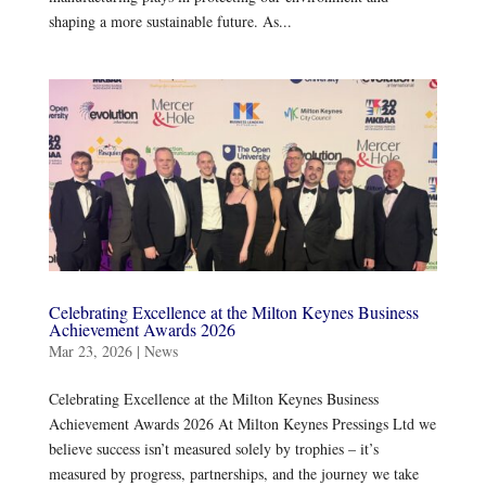
shaping a more sustainable future. As...
Celebrating Excellence at the Milton Keynes Business
Achievement Awards 2026
Mar 23, 2026
|
News
Celebrating Excellence at the Milton Keynes Business
Achievement Awards 2026 At Milton Keynes Pressings Ltd we
believe success isn’t measured solely by trophies – it’s
measured by progress, partnerships, and the journey we take