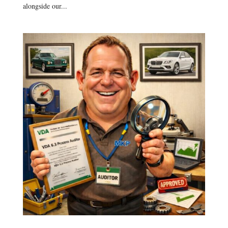
alongside our...