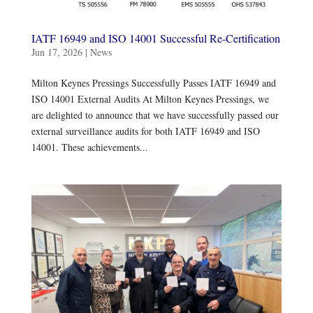
IATF 16949 and ISO 14001 Successful Re-Certification
Jun 17, 2026
|
News
Milton Keynes Pressings Successfully Passes IATF 16949 and
ISO 14001 External Audits At Milton Keynes Pressings, we
are delighted to announce that we have successfully passed our
external surveillance audits for both IATF 16949 and ISO
14001. These achievements...