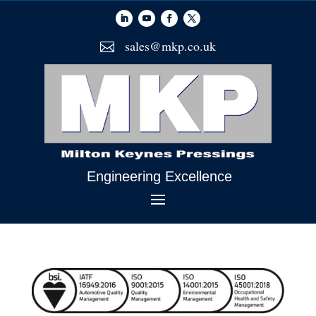
sales@mkp.co.uk

Engineering Excellence