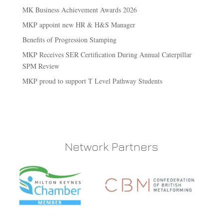
MK Business Achievement Awards 2026
MKP appoint new HR & H&S Manager
Benefits of Progression Stamping
MKP Receives SER Certification During Annual Caterpillar
SPM Review
MKP proud to support T Level Pathway Students
Network Partners