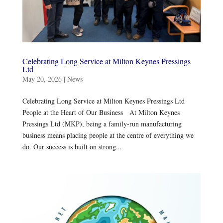
Celebrating Long Service at Milton Keynes Pressings
Ltd
May 20, 2026
|
News
Celebrating Long Service at Milton Keynes Pressings Ltd
People at the Heart of Our Business At Milton Keynes
Pressings Ltd (MKP), being a family-run manufacturing
business means placing people at the centre of everything we
do. Our success is built on strong...