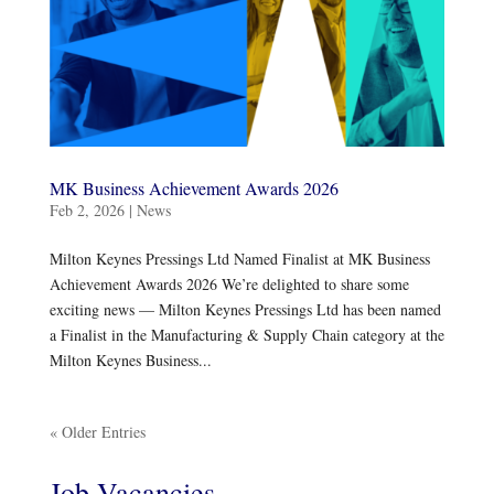
MK Business Achievement Awards 2026
Feb 2, 2026
|
News
Milton Keynes Pressings Ltd Named Finalist at MK Business
Achievement Awards 2026 We’re delighted to share some
exciting news — Milton Keynes Pressings Ltd has been named
a Finalist in the Manufacturing & Supply Chain category at the
Milton Keynes Business...
« Older Entries
Job Vacancies