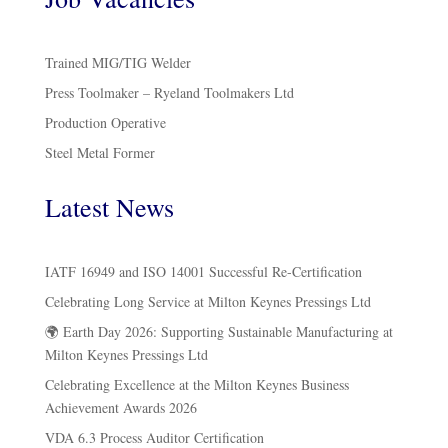
Trained MIG/TIG Welder
Press Toolmaker – Ryeland Toolmakers Ltd
Production Operative
Steel Metal Former
Latest News
IATF 16949 and ISO 14001 Successful Re-Certification
Celebrating Long Service at Milton Keynes Pressings Ltd
🌍 Earth Day 2026: Supporting Sustainable Manufacturing at
Milton Keynes Pressings Ltd
Celebrating Excellence at the Milton Keynes Business
Achievement Awards 2026
VDA 6.3 Process Auditor Certification