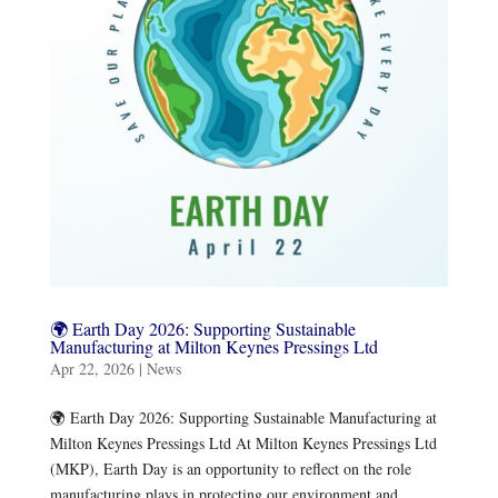
🌍 Earth Day 2026: Supporting Sustainable
Manufacturing at Milton Keynes Pressings Ltd
Apr 22, 2026
|
News
🌍 Earth Day 2026: Supporting Sustainable Manufacturing at
Milton Keynes Pressings Ltd ​At Milton Keynes Pressings Ltd
(MKP), Earth Day is an opportunity to reflect on the role
manufacturing plays in protecting our environment and