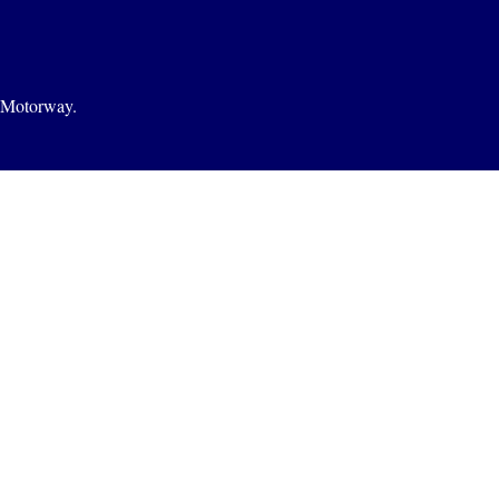
1 Motorway.