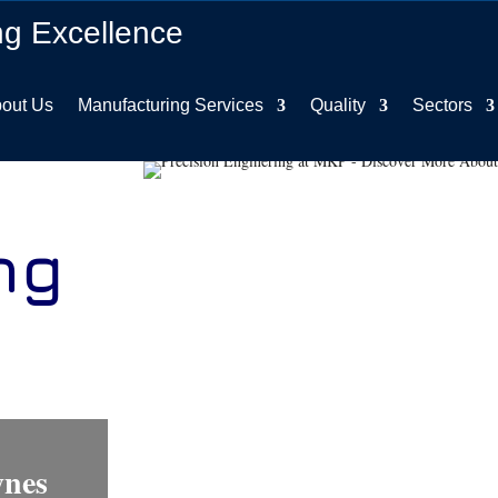
ng Excellence
out Us
Manufacturing Services
Quality
Sectors
ng
s
ynes