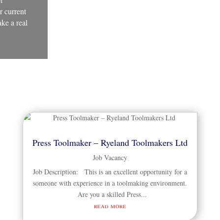
r current
ke a real
Press Toolmaker – Ryeland Toolmakers Ltd
Job Vacancy
Job Description: This is an excellent opportunity for a
someone with experience in a toolmaking environment.
Are you a skilled Press...
read more