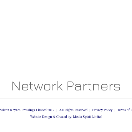
Network Partners
Milton Keynes Pressings Limited 2017 | All Rights Reserved |
Privacy Policy
|
Terms of 
Website Design & Created by: Media Splatt Limited