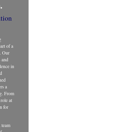
.
tion
g
art of a
g. Our
s and
llence in
nd
ned
ers a
ng. From
role at
n for
a team
of