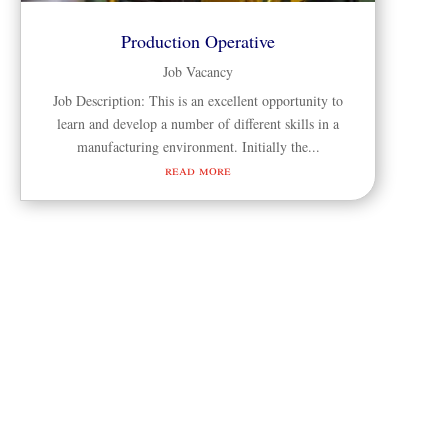
Production Operative
Job Vacancy
Job Description: This is an excellent opportunity to
learn and develop a number of different skills in a
manufacturing environment. Initially the...
read more