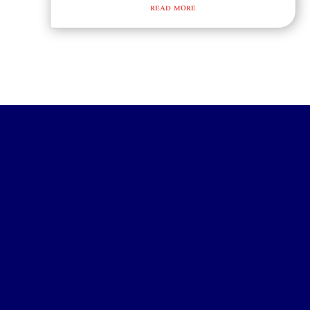
read more