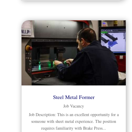
Steel Metal Former
Job Vacancy
Job Description: This is an excellent opportunity for a
someone with sheet metal experience. The position
requires familiarity with Brake Press...