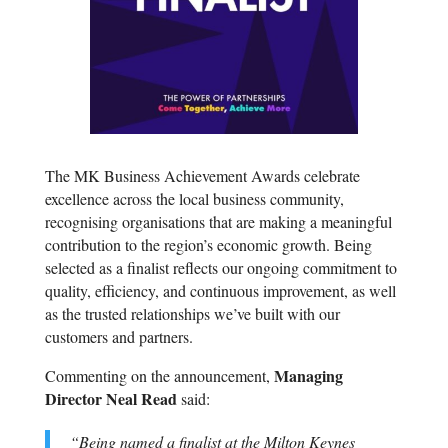
The MK Business Achievement Awards celebrate
excellence across the local business community,
recognising organisations that are making a meaningful
contribution to the region’s economic growth. Being
selected as a finalist reflects our ongoing commitment to
quality, efficiency, and continuous improvement, as well
as the trusted relationships we’ve built with our
customers and partners.
Managing
Commenting on the announcement,
Director Neal Read
said:
“Being named a finalist at the Milton Keynes