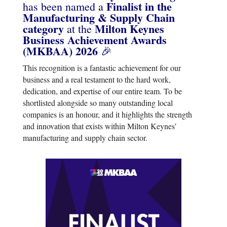
Finalist in the
has been named a
Manufacturing & Supply Chain
category
Milton Keynes
at the
Business Achievement Awards
(MKBAA) 2026
🎉
This recognition is a fantastic achievement for our
business and a real testament to the hard work,
dedication, and expertise of our entire team. To be
shortlisted alongside so many outstanding local
companies is an honour, and it highlights the strength
and innovation that exists within Milton Keynes’
manufacturing and supply chain sector.