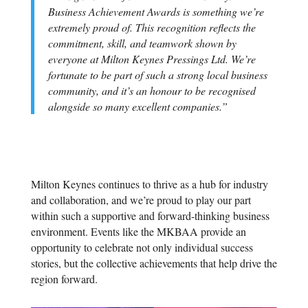
Business Achievement Awards is something we’re
extremely proud of. This recognition reflects the
commitment, skill, and teamwork shown by
everyone at Milton Keynes Pressings Ltd. We’re
fortunate to be part of such a strong local business
community, and it’s an honour to be recognised
alongside so many excellent companies.”
Milton Keynes continues to thrive as a hub for industry
and collaboration, and we’re proud to play our part
within such a supportive and forward-thinking business
environment. Events like the MKBAA provide an
opportunity to celebrate not only individual success
stories, but the collective achievements that help drive the
region forward.