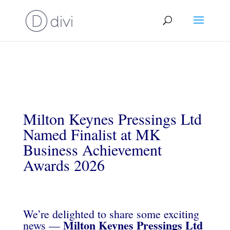
Milton Keynes Pressings Ltd
Named Finalist at MK
Business Achievement
Awards 2026
We’re delighted to share some exciting
Milton Keynes Pressings Ltd
news —