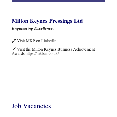
Milton Keynes Pressings Ltd
Engineering Excellence.
🔗 Visit MKP on
LinkedIn
🔗 Visit the Milton Keynes Business Achievement
Awards
https://mkbaa.co.uk/
Job Vacancies