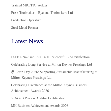
Trained MIG/TIG Welder
Press Toolmaker – Ryeland Toolmakers Ltd
Production Operative
Steel Metal Former
Latest News
IATF 16949 and ISO 14001 Successful Re-Certification
Celebrating Long Service at Milton Keynes Pressings Ltd
🌍 Earth Day 2026: Supporting Sustainable Manufacturing at
Milton Keynes Pressings Ltd
Celebrating Excellence at the Milton Keynes Business
Achievement Awards 2026
VDA 6.3 Process Auditor Certification
MK Business Achievement Awards 2026