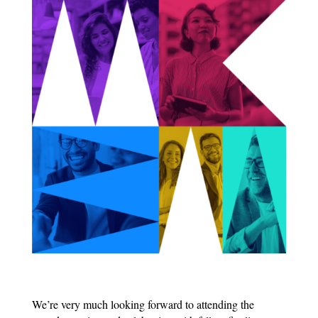
We’re very much looking forward to attending the