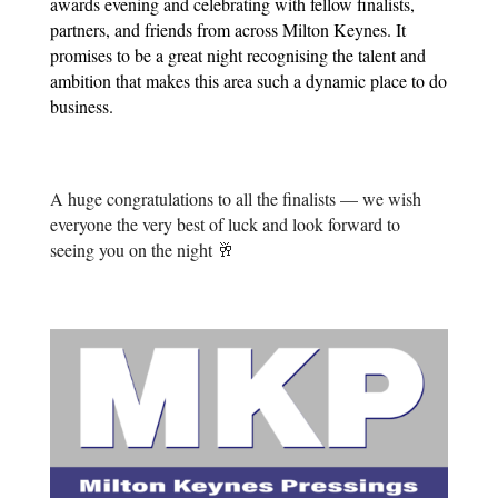
awards evening and celebrating with fellow finalists,
partners, and friends from across Milton Keynes. It
promises to be a great night recognising the talent and
ambition that makes this area such a dynamic place to do
business.
A huge congratulations to all the finalists — we wish
everyone the very best of luck and look forward to
seeing you on the night 🥂