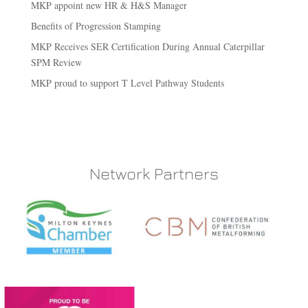
MKP appoint new HR & H&S Manager
Benefits of Progression Stamping
MKP Receives SER Certification During Annual Caterpillar
SPM Review
MKP proud to support T Level Pathway Students
Network Partners