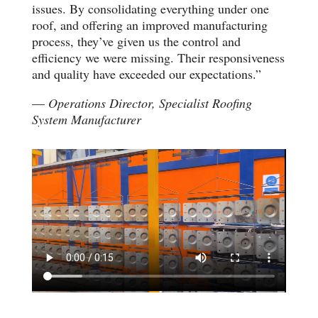
issues. By consolidating everything under one
roof, and offering an improved manufacturing
process, they’ve given us the control and
efficiency we were missing. Their responsiveness
and quality have exceeded our expectations.”
—
Operations Director, Specialist Roofing
System Manufacturer