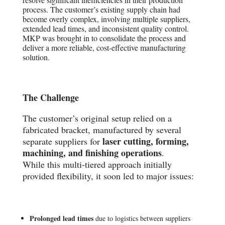
process. The customer’s existing supply chain had
become overly complex, involving multiple suppliers,
extended lead times, and inconsistent quality control.
MKP was brought in to consolidate the process and
deliver a more reliable, cost-effective manufacturing
solution.
The Challenge
The customer’s original setup relied on a
fabricated bracket, manufactured by several
laser cutting, forming,
separate suppliers for
machining, and finishing operations
.
While this multi-tiered approach initially
provided flexibility, it soon led to major issues:
Prolonged lead times
due to logistics between suppliers