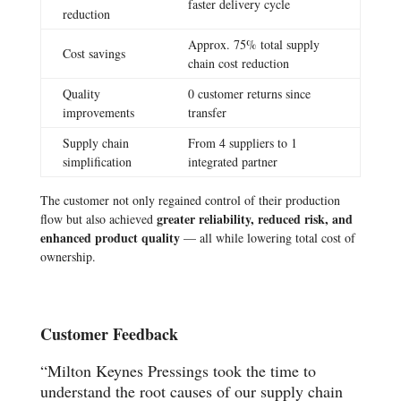
faster delivery cycle
reduction
Approx. 75% total supply
Cost savings
chain cost reduction
Quality
0 customer returns since
improvements
transfer
Supply chain
From 4 suppliers to 1
simplification
integrated partner
The customer not only regained control of their production
greater reliability, reduced risk, and
flow but also achieved
enhanced product quality
— all while lowering total cost of
ownership.
Customer Feedback
“Milton Keynes Pressings took the time to
understand the root causes of our supply chain