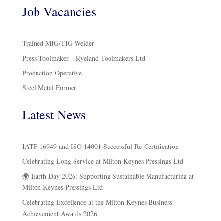
Job Vacancies
Trained MIG/TIG Welder
Press Toolmaker – Ryeland Toolmakers Ltd
Production Operative
Steel Metal Former
Latest News
IATF 16949 and ISO 14001 Successful Re-Certification
Celebrating Long Service at Milton Keynes Pressings Ltd
🌍 Earth Day 2026: Supporting Sustainable Manufacturing at
Milton Keynes Pressings Ltd
Celebrating Excellence at the Milton Keynes Business
Achievement Awards 2026