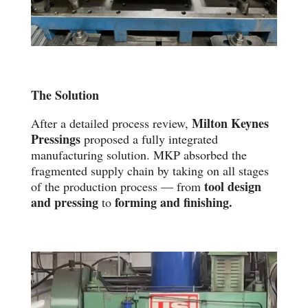
The Solution
Milton Keynes
After a detailed process review,
Pressings
proposed a fully integrated
manufacturing solution. MKP absorbed the
fragmented supply chain by taking on all stages
tool design
of the production process — from
and pressing
forming and finishing.
to