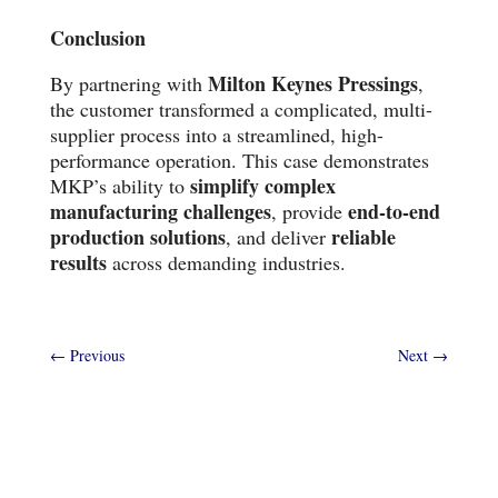
Conclusion
Milton Keynes Pressings
By partnering with
,
the customer transformed a complicated, multi-
supplier process into a streamlined, high-
performance operation. This case demonstrates
simplify complex
MKP’s ability to
manufacturing challenges
end-to-end
, provide
production solutions
reliable
, and deliver
results
across demanding industries.
←
Previous
Next
→