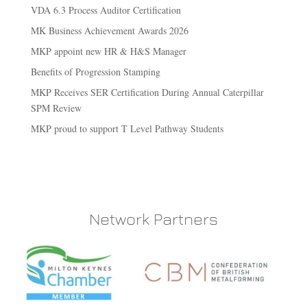
VDA 6.3 Process Auditor Certification
MK Business Achievement Awards 2026
MKP appoint new HR & H&S Manager
Benefits of Progression Stamping
MKP Receives SER Certification During Annual Caterpillar
SPM Review
MKP proud to support T Level Pathway Students
Network Partners