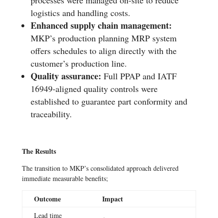
logistics and handling costs.
Enhanced supply chain management:
MKP’s production planning MRP system
offers schedules to align directly with the
customer’s production line.
Quality assurance:
Full PPAP and IATF
16949-aligned quality controls were
established to guarantee part conformity and
traceability.
The Results
The transition to MKP’s consolidated approach delivered
immediate measurable benefits;
Outcome
Impact
Lead time