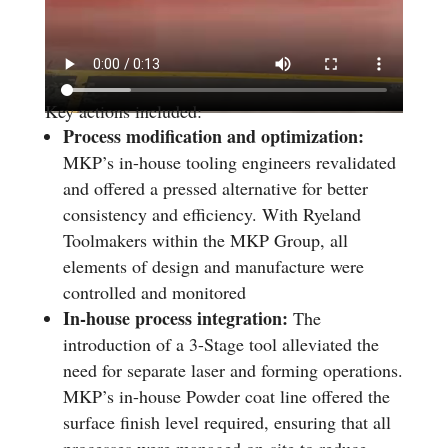
Key actions included:
Process modification and optimization:
MKP’s in-house tooling engineers revalidated
and offered a pressed alternative for better
consistency and efficiency. With Ryeland
Toolmakers within the MKP Group, all
elements of design and manufacture were
controlled and monitored
In-house process integration:
The
introduction of a 3-Stage tool alleviated the
need for separate laser and forming operations.
MKP’s in-house Powder coat line offered the
surface finish level required, ensuring that all
processes were managed on-site to reduce