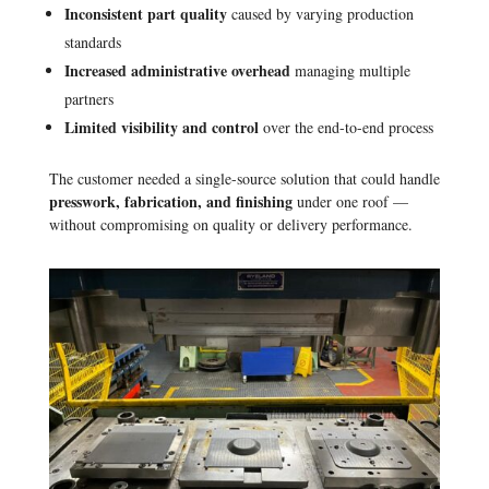
Inconsistent part quality
caused by varying production
standards
Increased administrative overhead
managing multiple
partners
Limited visibility and control
over the end-to-end process
The customer needed a single-source solution that could handle
presswork, fabrication, and finishing
under one roof —
without compromising on quality or delivery performance.