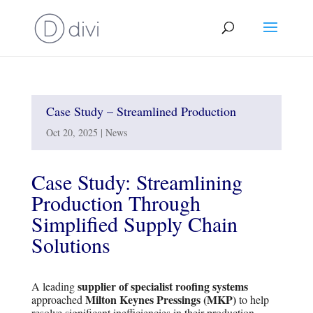
Case Study – Streamlined Production
Oct 20, 2025
|
News
Case Study: Streamlining
Production Through
Simplified Supply Chain
Solutions
supplier of specialist roofing systems
A leading
Milton Keynes Pressings (MKP)
approached
to help
resolve significant inefficiencies in their production