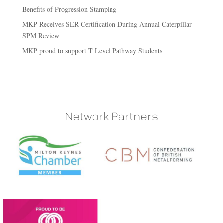
Benefits of Progression Stamping
MKP Receives SER Certification During Annual Caterpillar
SPM Review
MKP proud to support T Level Pathway Students
Network Partners