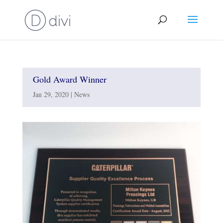
Gold Award Winner
Jan 29, 2020
|
News