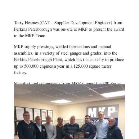
Terry Heames (CAT – Supplier Development Engineer) from
Perkins Peterborough was on-site at MKP to present the award
to the MKP Team
MKP supply pressings, welded fabrications and manual
assemblies, in a variety of steel gauges and grades, into the
Perkins Peterborough Plant, which has the capacity to produce
up to 500,000 engines a year in a 125,000 square meter
factory.
Manufactured components from MKP support the 400 Series
range of engines, which boast a compact, high-performance,
low operating cost package – the ideal engine for a wide range
of off-highway applications.