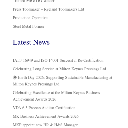
Trained MIG/TIG Welder
Press Toolmaker – Ryeland Toolmakers Ltd
Production Operative
Steel Metal Former
Latest News
IATF 16949 and ISO 14001 Successful Re-Certification
Celebrating Long Service at Milton Keynes Pressings Ltd
🌍 Earth Day 2026: Supporting Sustainable Manufacturing at
Milton Keynes Pressings Ltd
Celebrating Excellence at the Milton Keynes Business
Achievement Awards 2026
VDA 6.3 Process Auditor Certification
MK Business Achievement Awards 2026
MKP appoint new HR & H&S Manager