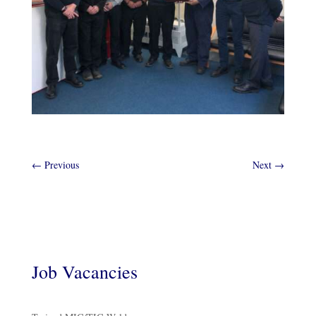
←
Previous
Next
→
Job Vacancies