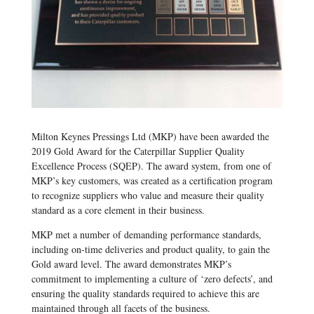
Milton Keynes Pressings Ltd (MKP) have been awarded the
2019 Gold Award for the Caterpillar Supplier Quality
Excellence Process (SQEP). The award system, from one of
MKP’s key customers, was created as a certification program
to recognize suppliers who value and measure their quality
standard as a core element in their business.
MKP met a number of demanding performance standards,
including on-time deliveries and product quality, to gain the
Gold award level. The award demonstrates MKP’s
commitment to implementing a culture of ‘zero defects’, and
ensuring the quality standards required to achieve this are
maintained through all facets of the business.