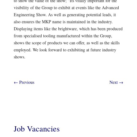
to show the value of the show; “Its vitally important for the
visibility of the Group to exhibit at events like the Advanced
Engineering Show. As well as generating potential leads, it
also ensures the MKP name is maintained in the industry.
Displaying items like the brightware, which has been produced
from specialised tooling manufactured within the Group,
shows the scope of products we can offer, as well as the skills
employed. We look forward to exhibiting at future industry
shows.
←
Previous
Next
→
Job Vacancies