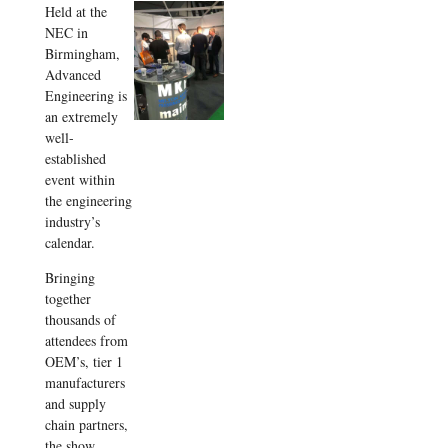
Held at the
NEC in
Birmingham,
Advanced
Engineering is
an extremely
well-
established
event within
the engineering
industry’s
calendar.
Bringing
together
thousands of
attendees from
OEM’s, tier 1
manufacturers
and supply
chain partners,
the show