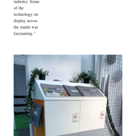
industry. Some
of the
technology on
display across
the stands was
fascinating.”