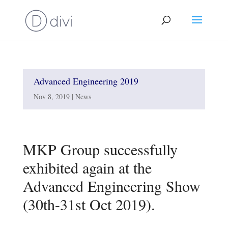
Advanced Engineering 2019
Nov 8, 2019
|
News
MKP Group successfully
exhibited again at the
Advanced Engineering Show
(30th-31st Oct 2019).