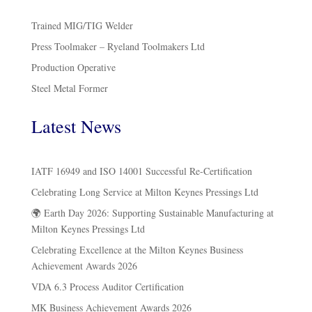
Trained MIG/TIG Welder
Press Toolmaker – Ryeland Toolmakers Ltd
Production Operative
Steel Metal Former
Latest News
IATF 16949 and ISO 14001 Successful Re-Certification
Celebrating Long Service at Milton Keynes Pressings Ltd
🌍 Earth Day 2026: Supporting Sustainable Manufacturing at
Milton Keynes Pressings Ltd
Celebrating Excellence at the Milton Keynes Business
Achievement Awards 2026
VDA 6.3 Process Auditor Certification
MK Business Achievement Awards 2026