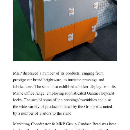
MKP displayed a number of its products, ranging from
prestige car brand brightware, to intricate pressings and
fabrications. The stand also exhibited a locker display from its
Maine Office range, employing sophisticated Gantner keycard
locks. The size of some of the pressings/assemblies and also
the wide variety of products offered by the Group was noted
by a number of visitors to the stand.
Marketing Coordinator fo MKP Group Candace Read was keen