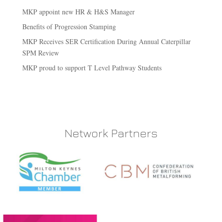
MKP appoint new HR & H&S Manager
Benefits of Progression Stamping
MKP Receives SER Certification During Annual Caterpillar
SPM Review
MKP proud to support T Level Pathway Students
Network Partners