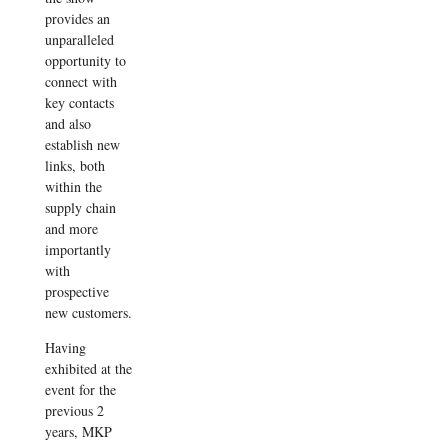
provides an
unparalleled
opportunity to
connect with
key contacts
and also
establish new
links, both
within the
supply chain
and more
importantly
with
prospective
new customers.
Having
exhibited at the
event for the
previous 2
years, MKP