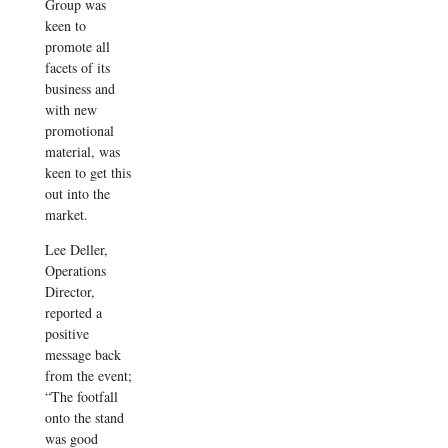
Group was
keen to
promote all
facets of its
business and
with new
promotional
material, was
keen to get this
out into the
market.
Lee Deller,
Operations
Director,
reported a
positive
message back
from the event;
“The footfall
onto the stand
was good