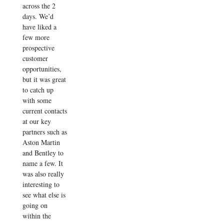
across the 2
days. We’d
have liked a
few more
prospective
customer
opportunities,
but it was great
to catch up
with some
current contacts
at our key
partners such as
Aston Martin
and Bentley to
name a few. It
was also really
interesting to
see what else is
going on
within the